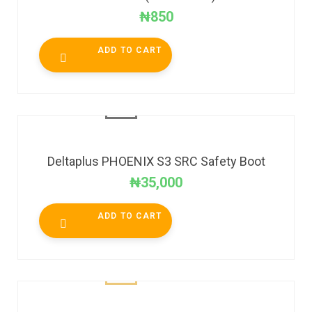
₦
850
ADD TO CART
Deltaplus PHOENIX S3 SRC Safety Boot
₦
35,000
ADD TO CART