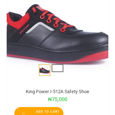
King Power I-512A Safety Shoe
₦
75,000
ADD TO CART