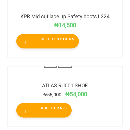
KPR Mid cut lace up Safety boots L224
₦
14,500
SELECT OPTIONS
SALE!
ATLAS RU001 SHOE
₦
54,000
₦
55,000
ADD TO CART