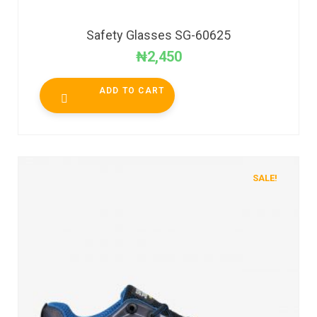
Safety Glasses SG-60625
₦
2,450
ADD TO CART
SALE!