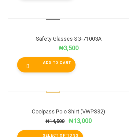
Safety Glasses SG-71003A
₦
3,500
ADD TO CART
SALE!
Coolpass Polo Shirt (VWPS32)
₦
13,000
₦
14,500
SELECT OPTIONS