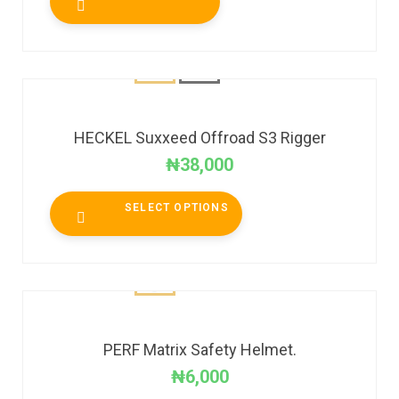
HECKEL Suxxeed Offroad S3 Rigger
₦
38,000
SELECT OPTIONS
PERF Matrix Safety Helmet.
₦
6,000