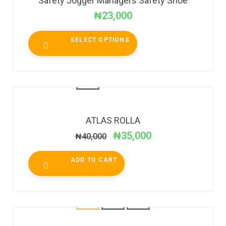
Safety Jogger Managers Safety Shoe
₦
23,000
SELECT OPTIONS
SALE!
ATLAS ROLLA
₦
35,000
₦
40,000
ADD TO CART