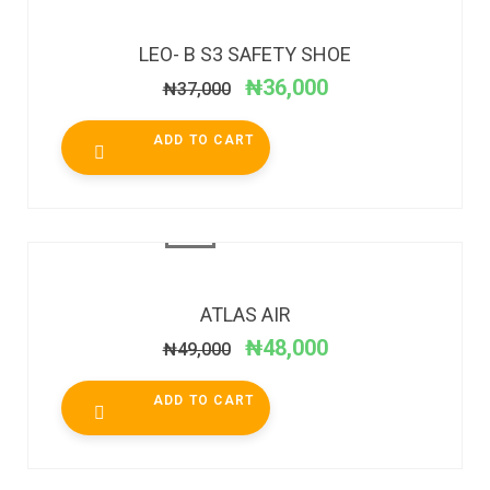
SALE!
LEO- B S3 SAFETY SHOE
₦
36,000
₦
37,000
ADD TO CART
SALE!
ATLAS AIR
₦
48,000
₦
49,000
ADD TO CART