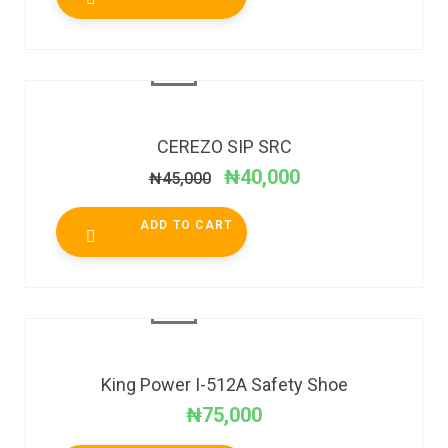
SALE!
CEREZO SIP SRC
₦
40,000
₦
45,000
ADD TO CART
King Power I-512A Safety Shoe
₦
75,000