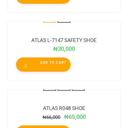
ATLAS L-7147 SAFETY SHOE
₦
30,000
ADD TO CART
SALE!
ATLAS R048 SHOE
₦
65,000
₦
66,000