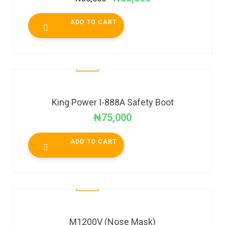
ADD TO CART
King Power I-888A Safety Boot
₦
75,000
ADD TO CART
M1200V (Nose Mask)