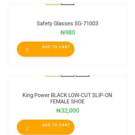
Safety Glasses SG-71003
₦
980
ADD TO CART
King Power BLACK LOW-CUT SLIP-ON
FEMALE SHOE
₦
32,000
ADD TO CART