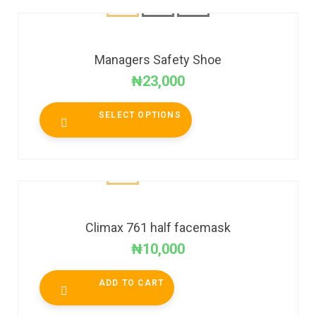
Managers Safety Shoe
₦
23,000
SELECT OPTIONS
Climax 761 half facemask
₦
10,000
ADD TO CART