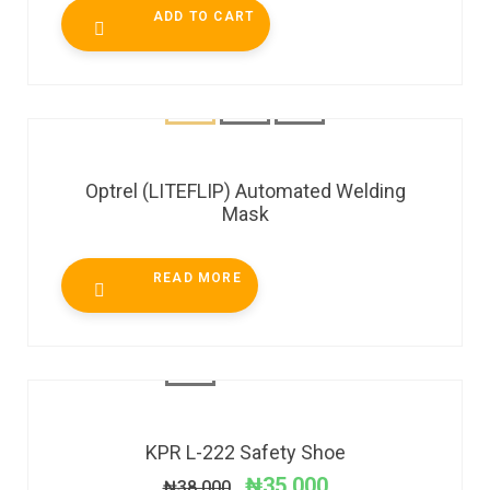
ADD TO CART
Optrel (LITEFLIP) Automated Welding
Mask
READ MORE
SALE!
KPR L-222 Safety Shoe
₦
35,000
₦
38,000