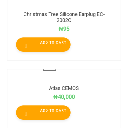
Christmas Tree Silicone Earplug EC-
2002C
₦
95
ADD TO CART
Atlas CEMOS
₦
40,000
ADD TO CART