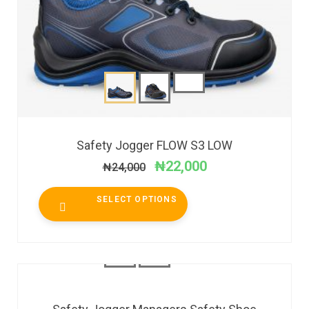
Safety Jogger FLOW S3 LOW
₦
22,000
₦
24,000
SELECT OPTIONS