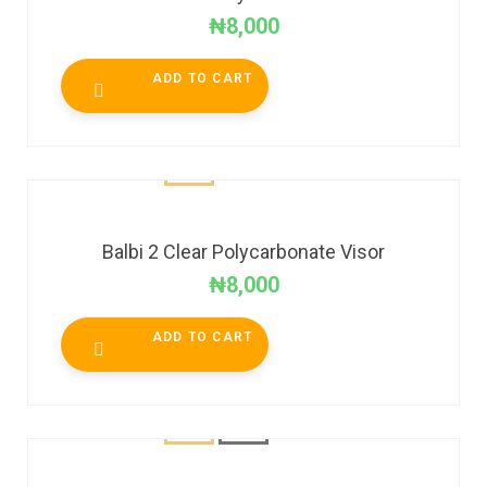
₦
8,000
ADD TO CART
Balbi 2 Clear Polycarbonate Visor
₦
8,000
ADD TO CART