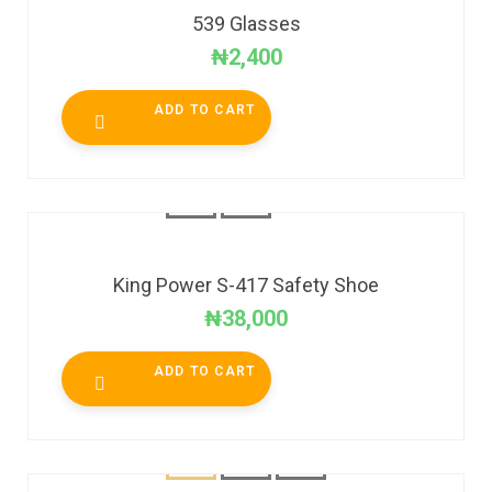
539 Glasses
₦
2,400
ADD TO CART
King Power S-417 Safety Shoe
₦
38,000
ADD TO CART