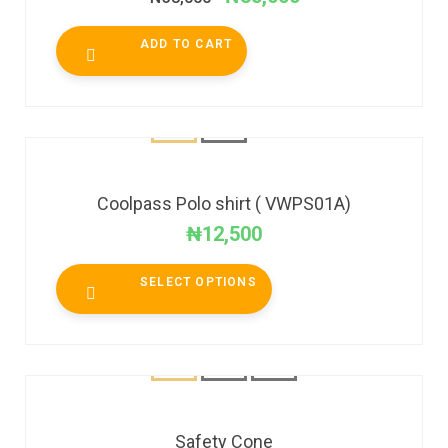
ADD TO CART
Coolpass Polo shirt ( VWPS01A)
₦
12,500
SELECT OPTIONS
Safety Cone