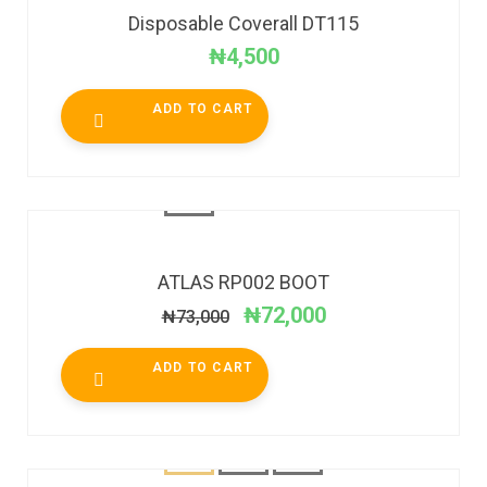
Disposable Coverall DT115
₦
4,500
ADD TO CART
SALE!
ATLAS RP002 BOOT
₦
72,000
₦
73,000
ADD TO CART