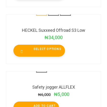
HECKEL Suxxeed Offroad S3 Low
₦
34,000
SELECT OPTIONS
SALE!
Safety jogger ALLFLEX
₦
5,000
₦
6,000
ADD TO CART