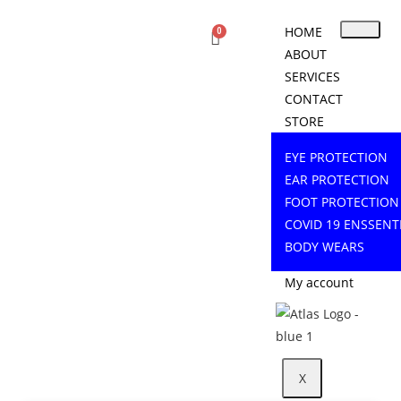
HOME
ABOUT
SERVICES
CONTACT
STORE
EYE PROTECTION
EAR PROTECTION
FOOT PROTECTION
COVID 19 ENSSENT
BODY WEARS
My account
X