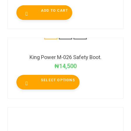
ADD TO CART
King Power M-026 Safety Boot.
₦
14,500
SELECT OPTIONS