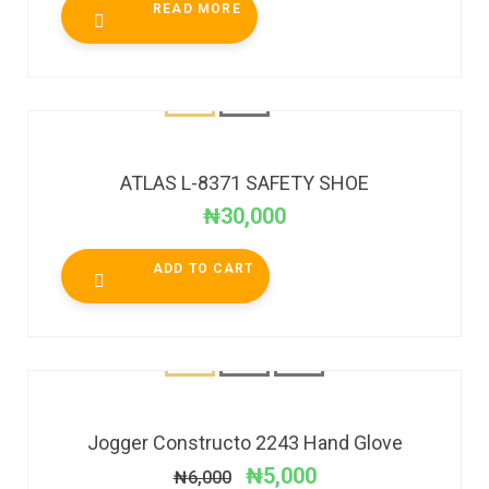
READ MORE
ATLAS L-8371 SAFETY SHOE
₦
30,000
ADD TO CART
SALE!
Jogger Constructo 2243 Hand Glove
₦
5,000
₦
6,000