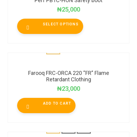
Perf PB1C-HON Safety boot
₦
25,000
SELECT OPTIONS
Farooq FRC-ORCA 220 “FR” Flame
Retardant Clothing
₦
23,000
ADD TO CART