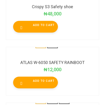
Crispy S3 Safety shoe
₦
48,000
ADD TO CART
ATLAS W-6050 SAFETY RAINBOOT
₦
12,000
ADD TO CART