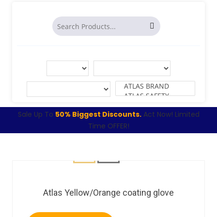
Sale Up To
50% Biggest Discounts.
Act Now! Limited
Time OFFER!
Atlas Yellow/Orange coating glove