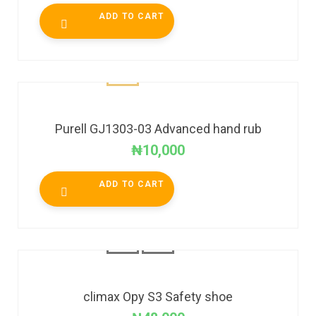
ADD TO CART
Purell GJ1303-03 Advanced hand rub
₦
10,000
ADD TO CART
climax Opy S3 Safety shoe