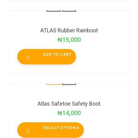
ATLAS Rubber Rainboot
₦
15,000
ADD TO CART
Atlas Safetoe Safety Boot
₦
14,000
SELECT OPTIONS