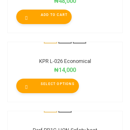
₦
48,000
ADD TO CART
KPR L-026 Economical
₦
14,000
SELECT OPTIONS