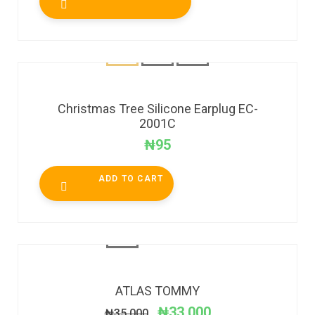
Christmas Tree Silicone Earplug EC-
2001C
₦
95
ADD TO CART
SALE!
ATLAS TOMMY
₦
33,000
₦
35,000