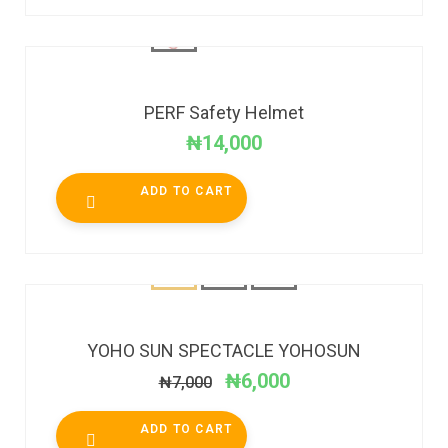
PERF Safety Helmet
₦
14,000
ADD TO CART
SALE!
YOHO SUN SPECTACLE YOHOSUN
₦
6,000
₦
7,000
ADD TO CART