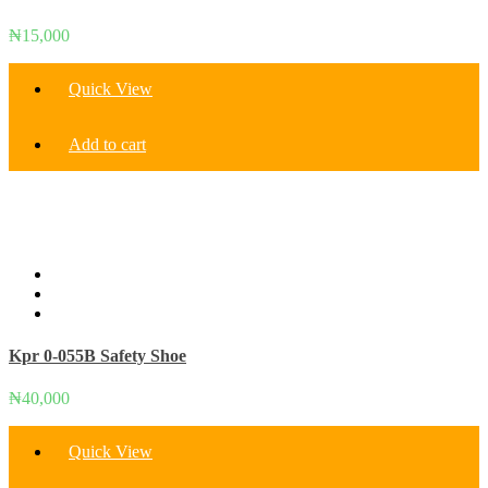
₦
15,000
Quick View
Add to cart
Kpr 0-055B Safety Shoe
₦
40,000
Quick View