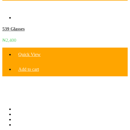
539 Glasses
₦
2,400
Quick View
Add to cart