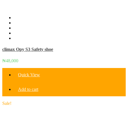
climax Opy S3 Safety shoe
₦
48,000
Quick View
Add to cart
Sale!