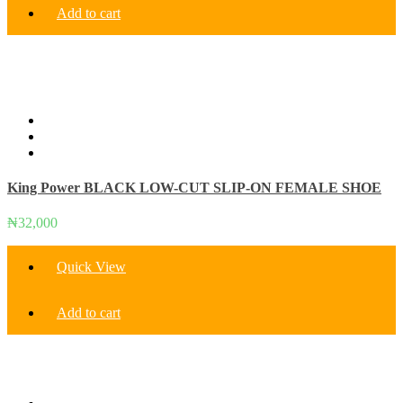
Add to cart
King Power BLACK LOW-CUT SLIP-ON FEMALE SHOE
₦
32,000
Quick View
Add to cart