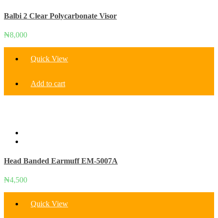
options
Balbi 2 Clear Polycarbonate Visor
may
be
chosen
₦
8,000
on
the
Quick View
product
page
Add to cart
Head Banded Earmuff EM-5007A
₦
4,500
Quick View