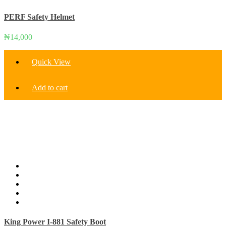
PERF Safety Helmet
₦
14,000
Quick View
Add to cart
King Power I-881 Safety Boot