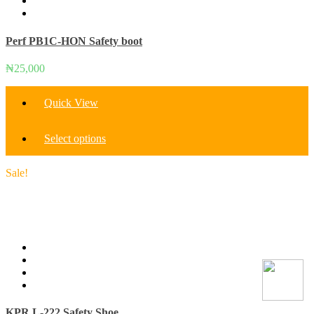
Perf PB1C-HON Safety boot
₦
25,000
Quick View
This
Select options
product
has
Sale!
multiple
variants.
The
options
may
be
chosen
on
the
product
page
KPR L-222 Safety Shoe