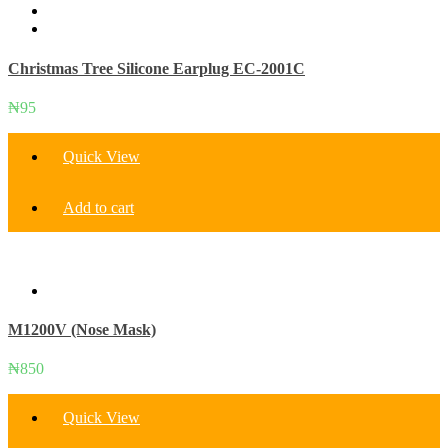
be
chosen
on
Christmas Tree Silicone Earplug EC-2001C
the
product
page
₦
95
Quick View
Add to cart
M1200V (Nose Mask)
₦
850
Quick View