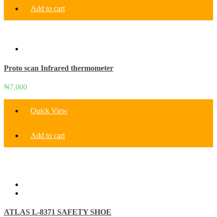
Add to cart
Proto scan Infrared thermometer
₦
7,000
Quick View
Add to cart
ATLAS L-8371 SAFETY SHOE