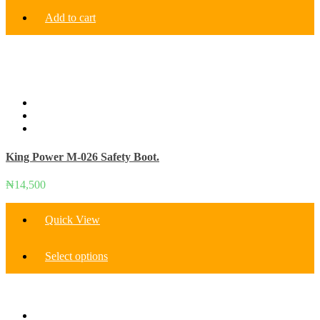
Add to cart
King Power M-026 Safety Boot.
₦
14,500
Quick View
This
Select options
product
has
multiple
variants.
The