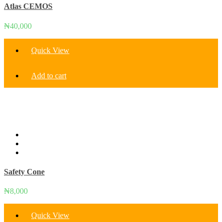
Atlas CEMOS
₦
40,000
Quick View
Add to cart
Safety Cone
₦
8,000
Quick View