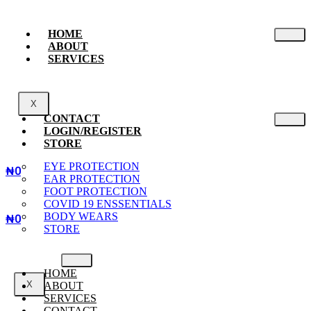
HOME
ABOUT
SERVICES
X
CONTACT
LOGIN/REGISTER
STORE
EYE PROTECTION
₦
0
EAR PROTECTION
FOOT PROTECTION
COVID 19 ENSSENTIALS
BODY WEARS
₦
0
STORE
HOME
X
ABOUT
SERVICES
CONTACT