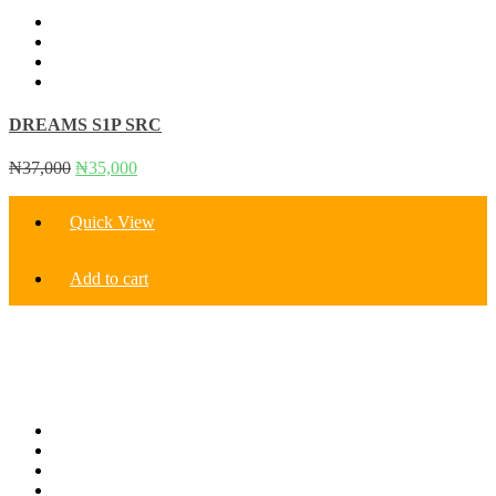
DREAMS S1P SRC
Original
Current
₦
37,000
₦
35,000
price
price
was:
is:
Quick View
₦37,000.
₦35,000.
Add to cart