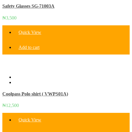
Safety Glasses SG-71003A
₦
3,500
Quick View
Add to cart
Coolpass Polo shirt ( VWPS01A)
₦
12,500
Quick View