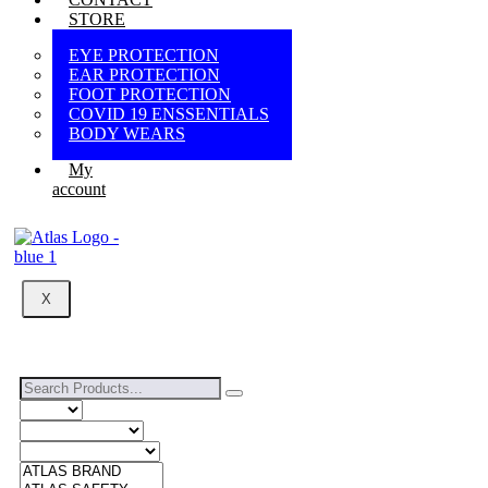
STORE
EYE PROTECTION
EAR PROTECTION
FOOT PROTECTION
COVID 19 ENSSENTIALS
BODY WEARS
My
account
X