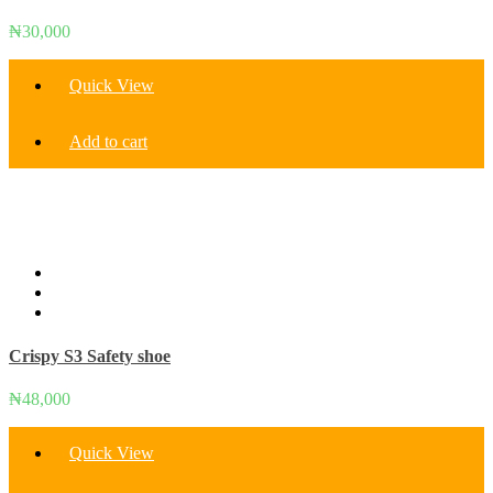
₦
30,000
Quick View
Add to cart
Crispy S3 Safety shoe
₦
48,000
Quick View