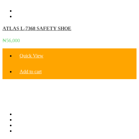
variants.
The
options
may
be
ATLAS L-7368 SAFETY SHOE
chosen
on
the
₦
56,000
product
page
Quick View
Add to cart