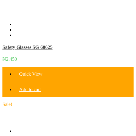
Safety Glasses SG-60625
₦
2,450
Quick View
Add to cart
Sale!