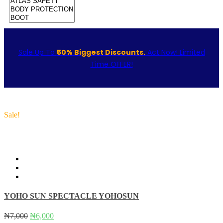
Sale Up To
50% Biggest Discounts.
Act Now! Limited
Time OFFER!
Sale!
YOHO SUN SPECTACLE YOHOSUN
Original
Current
₦
7,000
₦
6,000