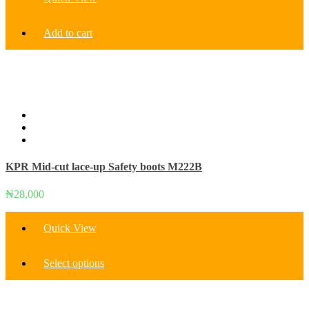
Add to cart
KPR Mid-cut lace-up Safety boots M222B
₦
28,000
Quick View
This
Select options
product
has
multiple