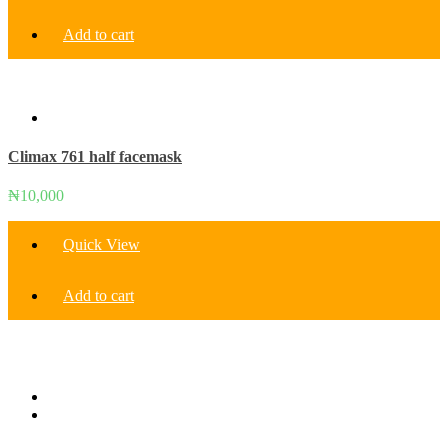
Add to cart
Climax 761 half facemask
₦
10,000
Quick View
Add to cart