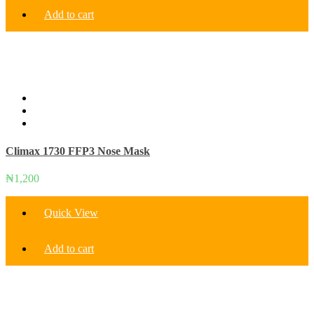
Add to cart
Climax 1730 FFP3 Nose Mask
₦
1,200
Quick View
Add to cart