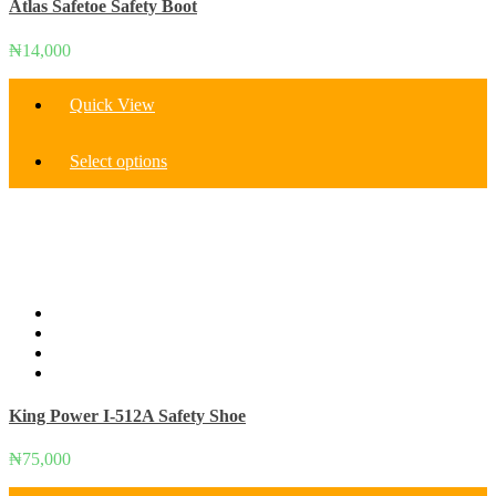
Atlas Safetoe Safety Boot
₦
14,000
Quick View
This
Select options
product
has
multiple
variants.
The
options
may
be
chosen
on
the
product
King Power I-512A Safety Shoe
page
₦
75,000