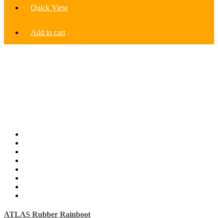
Quick View
Add to cart
ATLAS Rubber Rainboot