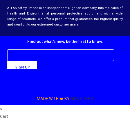
ATLAS safety limited is an independent Nigerian company, into the sales of
Health and Environmental personal protective equipment with a wide
range of products, we offer a product that guarantees the highest quality
and comfort to our esteemed customer users.
Find out what's new, be the first to know.
SIGN UP
MADE WITH ❤️ BY
MARKTIFIED
×
Cart