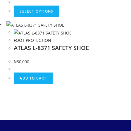
SELECT OPTIONS
FOOT PROTECTION
ATLAS L-8371 SAFETY SHOE
₦
30,000
ADD TO CART