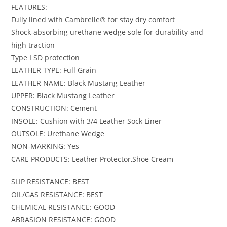
FEATURES:
Fully lined with Cambrelle® for stay dry comfort
Shock-absorbing urethane wedge sole for durability and
high traction
Type I SD protection
LEATHER TYPE: Full Grain
LEATHER NAME: Black Mustang Leather
UPPER: Black Mustang Leather
CONSTRUCTION: Cement
INSOLE: Cushion with 3/4 Leather Sock Liner
OUTSOLE: Urethane Wedge
NON-MARKING: Yes
CARE PRODUCTS: Leather Protector,Shoe Cream
SLIP RESISTANCE: BEST
OIL/GAS RESISTANCE: BEST
CHEMICAL RESISTANCE: GOOD
ABRASION RESISTANCE: GOOD