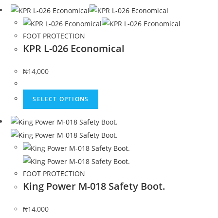
FOOT PROTECTION
KPR L-026 Economical
₦
14,000
SELECT OPTIONS
FOOT PROTECTION
King Power M-018 Safety Boot.
₦
14,000