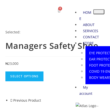
HOM
E
ABOUT
SERVICES
Selected:
CONTACT
Managers Safety Shoe
STORE
EYE PROTEC
EAR PROTEC
₦
23,000
FOOT PROT
COVID 19 E
SELECT OPTIONS
BODY WEAR
My
account
Previous Product