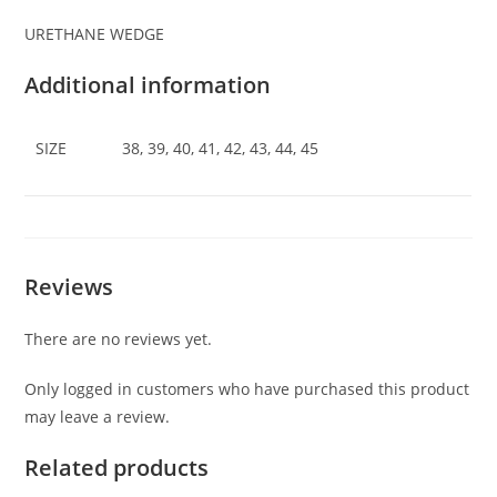
URETHANE WEDGE
Additional information
SIZE
38, 39, 40, 41, 42, 43, 44, 45
Reviews
There are no reviews yet.
Only logged in customers who have purchased this product
may leave a review.
Related products