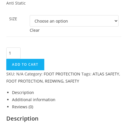
Anti Static
SIZE
Clear
ADD TO CART
SKU:
N/A
Category:
FOOT PROTECTION
Tags:
ATLAS SAFETY
,
FOOT PROTECTION
,
REDWING
,
SAFETY
Description
Additional information
Reviews (0)
Description