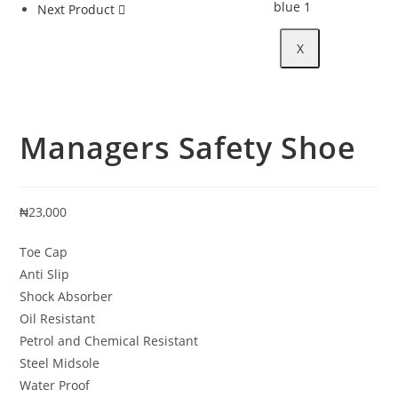
Next Product
X
Managers Safety Shoe
₦
23,000
Toe Cap
Anti Slip
Shock Absorber
Oil Resistant
Petrol and Chemical Resistant
Steel Midsole
Water Proof