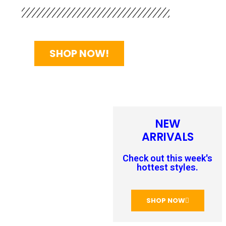
SHOP NOW!
NEW
ARRIVALS
Check out this week's
hottest styles.
SHOP NOW