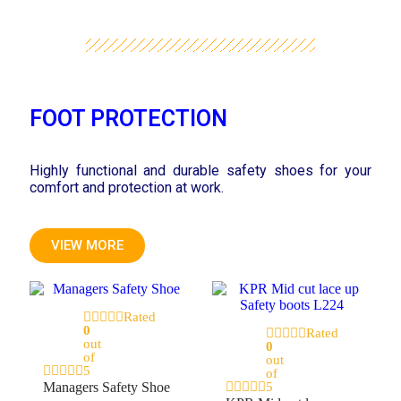
FOOT PROTECTION
Highly functional and durable safety shoes for your
comfort and protection at work.
VIEW MORE
Rated
0
Rated
out
0
of
out
5
of
Managers Safety Shoe
5