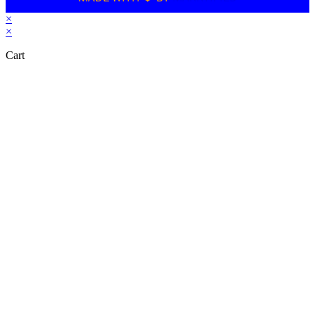
×
×
Cart