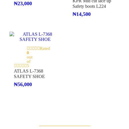
KPR Mid cut lace up
₦
23,000
Safety boots L224
₦
14,500
Rated
0
out
of
5
ATLAS L-7368
SAFETY SHOE
₦
56,000
Deal Of The Day