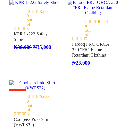
Rated
On Sale
0
out
Rated
of
0
5
out
KPR L-222 Safety
of
5
Shoe
Farooq FRC-ORCA
₦
38,000
₦
35,000
220 "FR" Flame
Retardant Clothing
₦
23,000
On Sale
Rated
0
out
of
5
Coolpass Polo Shirt
(VWPS32)