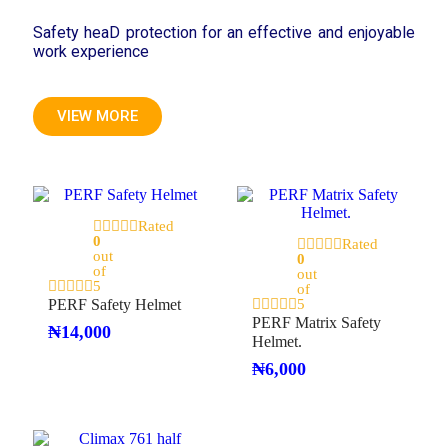
Safety heaD protection for an effective and enjoyable
work experience
VIEW MORE
Rated
0
Rated
out
0
of
out
5
of
PERF Safety Helmet
5
PERF Matrix Safety
₦
14,000
Helmet.
₦
6,000