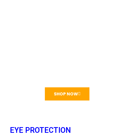
HeadBanded Earmuff
₦
5,000
₦10,000
Super Modern Ear protective gears
SHOP NOW
EYE PROTECTION