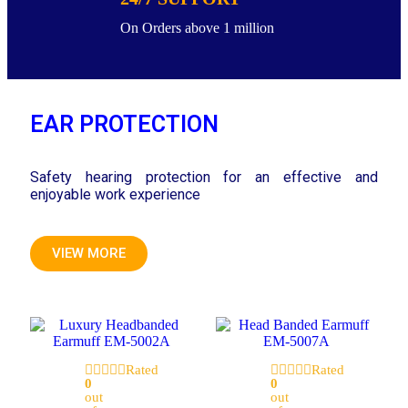
On Orders above 1 million
EAR PROTECTION
Safety hearing protection for an effective and
enjoyable work experience
VIEW MORE
Rated
Rated
0
0
out
out