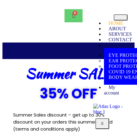
HOME
ABOUT
SERVICES
CONTACT
STORE
EYE PROTE
EAR PROTE
Summer SALE
FOOT PROT
COVID 19 E
BODY WEA
35% OFF
My
account
Summer Sales discount – get up to 30%
discount on your orders this summer period
X
(terms and conditions apply)