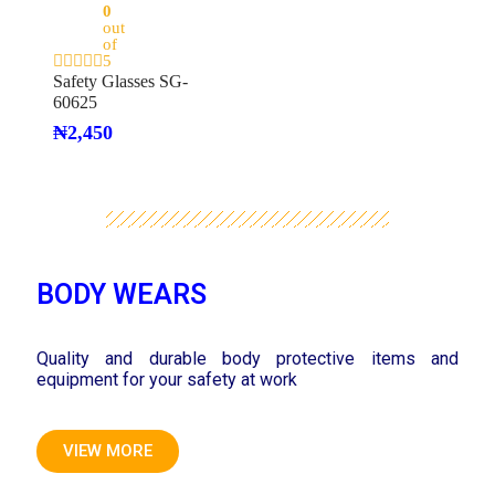
0
out
of
5
Safety Glasses SG-
60625
₦
2,450
BODY WEARS
Quality and durable body protective items and
equipment for your safety at work
VIEW MORE