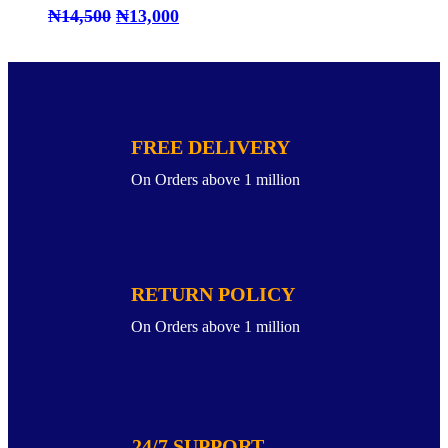
₦
14,500
₦
13,000
FREE DELIVERY
On Orders above 1 million
RETURN POLICY
On Orders above 1 million
24/7 SUPPORT