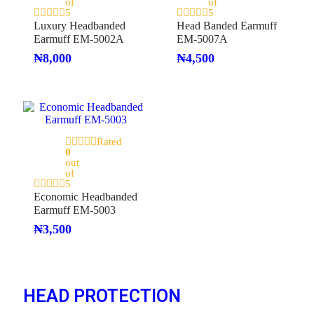
of
of
5
5
Luxury Headbanded
Head Banded Earmuff
Earmuff EM-5002A
EM-5007A
₦
8,000
₦
4,500
Rated
0
out
of
5
Economic Headbanded
Earmuff EM-5003
₦
3,500
HEAD PROTECTION