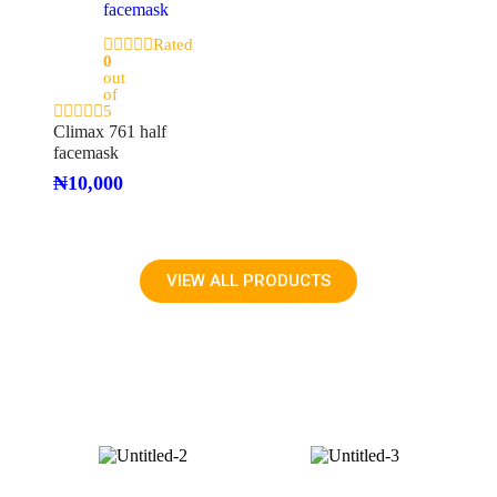
Rated
0
out
of
5
Climax 761 half
facemask
₦
10,000
VIEW ALL PRODUCTS