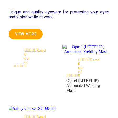
Unique and quality eyewear for protecting your eyes
and vision while at work.
VIEW MORE
Rated
0
out
Rated
of
0
5
out
of
5
Optrel (LITEFLIP)
Automated Welding
Mask
Rated