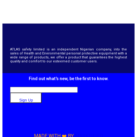
ATLAS safety limited is an independent Nigerian company, into the
sales of Health and Environmental personal protective equipment with a
wide range of products, we offer a product that guarantees the highest
quality and comfort to our esteemed customer users.
Find out what's new, be the first to know.
Sign Up
MADE WITH ❤️ BY
MARKTIFIED