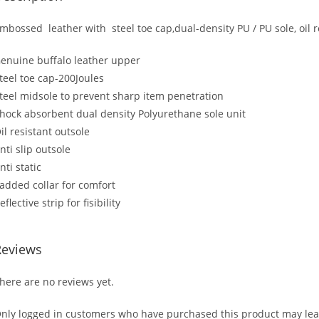
mbossed leather with steel toe cap,dual-density PU / PU sole, oil r
enuine buffalo leather upper
teel toe cap-200Joules
teel midsole to prevent sharp item penetration
hock absorbent dual density Polyurethane sole unit
il resistant outsole
nti slip outsole
nti static
added collar for comfort
eflective strip for fisibility
Reviews
here are no reviews yet.
nly logged in customers who have purchased this product may lea