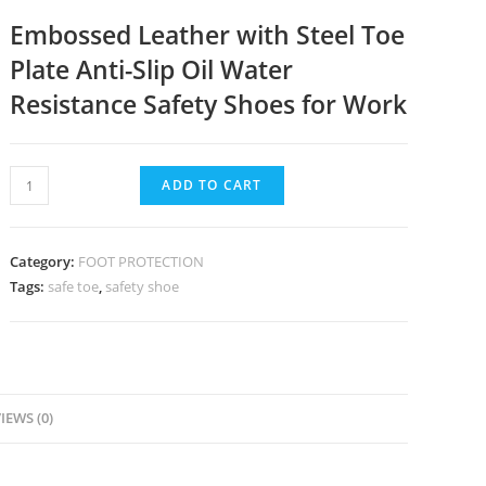
Embossed Leather with Steel Toe
Plate Anti-Slip Oil Water
Resistance Safety Shoes for Work
ADD TO CART
Category:
FOOT PROTECTION
Tags:
safe toe
,
safety shoe
IEWS (0)