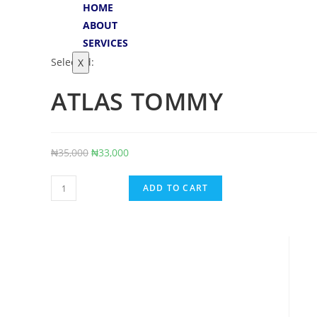
HOME
ABOUT
SERVICES
Selected:
X
ATLAS TOMMY
₦
35,000
₦
33,000
ADD TO CART