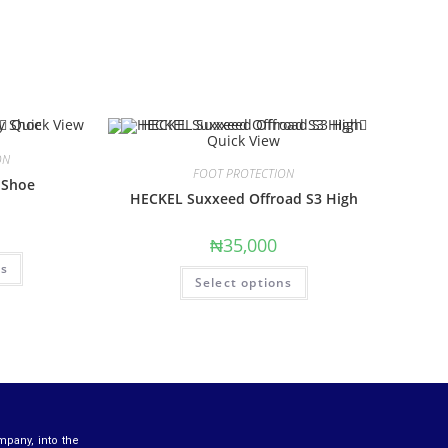
Quick View
Quick View
ON
FOOT PROTECTION
 Shoe
HECKEL Suxxeed Offroad S3 High
₦
35,000
ns
Select options
mpany, into the