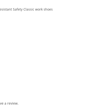
esistant Safety Classic work shoes
ve a review.