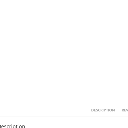
DESCRIPTION
REV
escription