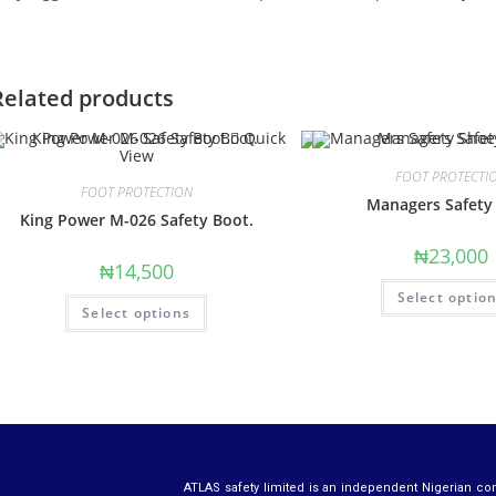
Related products
Quick
View
FOOT PROTECTI
FOOT PROTECTION
Managers Safety
King Power M-026 Safety Boot.
₦
23,000
₦
14,500
Select optio
Select options
ATLAS safety limited is an independent Nigerian co