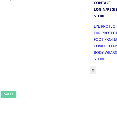
CONTACT
LOGIN/REGI
STORE
EYE PROTEC
EAR PROTEC
FOOT PROTE
COVID 19 EN
BODY WEAR
STORE
X
SALE!