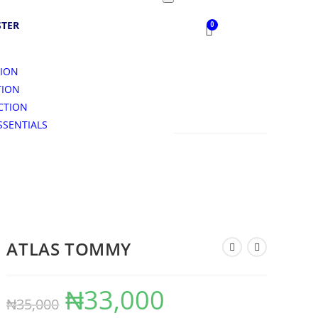
STER
TION
TION
CTION
SSENTIALS
S
ATLAS TOMMY
₦
33,000
₦
35,000