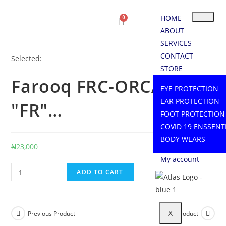
HOME
ABOUT
SERVICES
CONTACT
Selected:
STORE
Farooq FRC-ORCA 220
EYE PROTECTION
EAR PROTECTION
"FR"…
FOOT PROTECTION
COVID 19 ENSSENT
BODY WEARS
₦
23,000
My account
ADD TO CART
X
Previous Product
Next Product