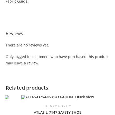
Fabric Guide;
Reviews
There are no reviews yet.
Only logged in customers who have purchased this product
may leave a review.
Related products
Quick View
FOOT PROTECTION
ATLAS L-7147 SAFETY SHOE