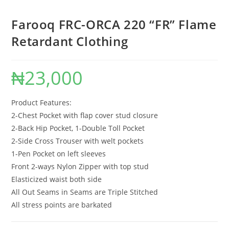
Farooq FRC-ORCA 220 “FR” Flame
Retardant Clothing
₦
23,000
Product Features:
2-Chest Pocket with flap cover stud closure
2-Back Hip Pocket, 1-Double Toll Pocket
2-Side Cross Trouser with welt pockets
1-Pen Pocket on left sleeves
Front 2-ways Nylon Zipper with top stud
Elasticized waist both side
All Out Seams in Seams are Triple Stitched
All stress points are barkated