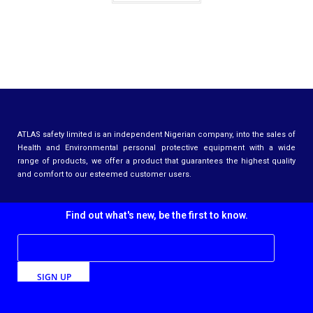
ATLAS safety limited is an independent Nigerian company, into the sales of
Health and Environmental personal protective equipment with a wide
range of products, we offer a product that guarantees the highest quality
and comfort to our esteemed customer users.
Find out what's new, be the first to know.
SIGN UP