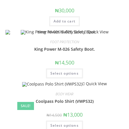
₦
30,000
Add to cart
Quick View
FOOT PROTECTION
King Power M-026 Safety Boot.
₦
14,500
Select options
Quick View
BODY WEAR
Coolpass Polo Shirt (VWPS32)
SALE!
₦
13,000
₦
14,500
Select options