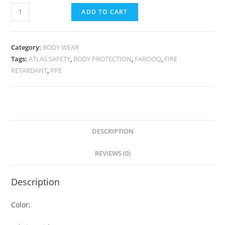
ADD TO CART
Category:
BODY WEAR
Tags:
ATLAS SAFETY
,
BODY PROTECTION
,
FAROOQ
,
FIRE
RETARDANT
,
PPE
DESCRIPTION
REVIEWS (0)
Description
Color;