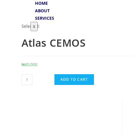
HOME
ABOUT
SERVICES
Selected:
X
Atlas CEMOS
₦
40,000
ADD TO CART