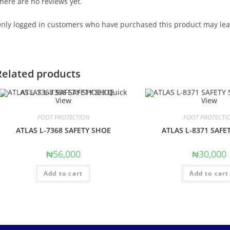
here are no reviews yet.
nly logged in customers who have purchased this product may lea
Related products
Quick
View
View
FOOT PROTECTION
FOOT PROTECTI
ATLAS L-7368 SAFETY SHOE
ATLAS L-8371 SAFE
₦
56,000
₦
30,000
Add to cart
Add to cart