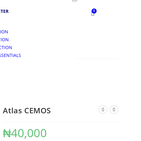
STER
TION
TION
CTION
SSENTIALS
S
Atlas CEMOS
₦
40,000