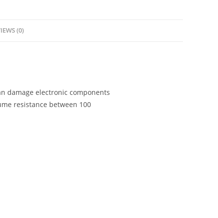
IEWS (0)
 can damage electronic components
olume resistance between 100