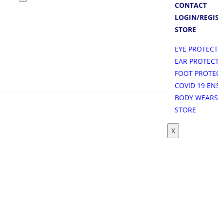
CONTACT
LOGIN/REGI
STORE
EYE PROTEC
EAR PROTEC
FOOT PROTE
COVID 19 EN
BODY WEAR
STORE
X