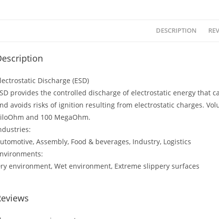
DESCRIPTION
REV
escription
lectrostatic Discharge (ESD)
SD provides the controlled discharge of electrostatic energy that
nd avoids risks of ignition resulting from electrostatic charges. V
iloOhm and 100 MegaOhm.
ndustries:
utomotive, Assembly, Food & beverages, Industry, Logistics
nvironments:
ry environment, Wet environment, Extreme slippery surfaces
Reviews