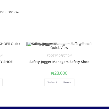
ve a review.
Quick
Quick View
ON
FOOT PROTECTION
TY SHOE
Safety Jogger Managers Safety Shoe
₦
23,000
Select options