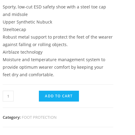
Sporty, low-cut ESD safety shoe with a steel toe cap
and midsole
Upper Synthetic Nubuck
Steeltoecap
Robust metal support to protect the feet of the wearer
against falling or rolling objects.
Airblaze technology
Moisture and temperature management system to
provide optimum wearer comfort by keeping your
feet dry and comfortable.
ADD TO CART
Category:
FOOT PROTECTION