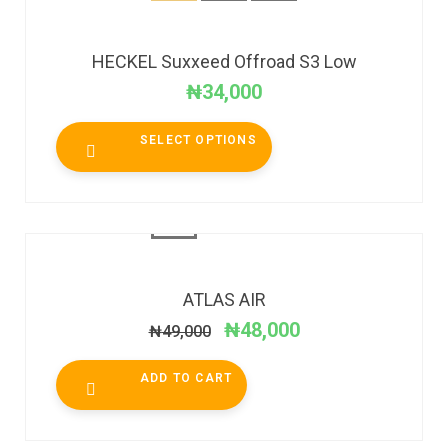
HECKEL Suxxeed Offroad S3 Low
₦
34,000
SELECT OPTIONS
SALE!
ATLAS AIR
₦
48,000
₦
49,000
ADD TO CART