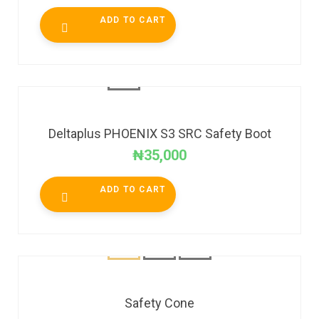
ADD TO CART
Deltaplus PHOENIX S3 SRC Safety Boot
₦
35,000
ADD TO CART
Safety Cone