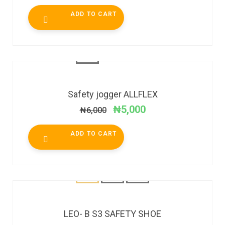
ADD TO CART
SALE!
Safety jogger ALLFLEX
₦
5,000
₦
6,000
ADD TO CART
SALE!
LEO- B S3 SAFETY SHOE