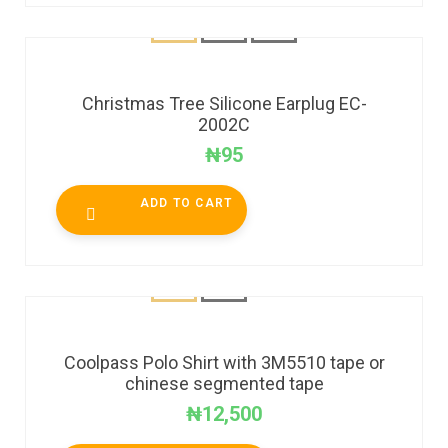
Christmas Tree Silicone Earplug EC-
2002C
₦
95
ADD TO CART
Coolpass Polo Shirt with 3M5510 tape or
chinese segmented tape
₦
12,500