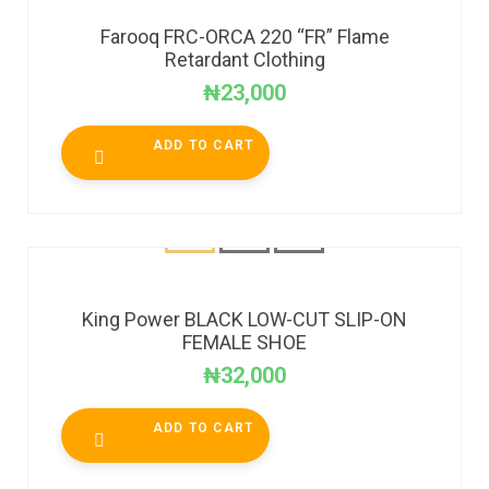
Farooq FRC-ORCA 220 “FR” Flame
Retardant Clothing
₦
23,000
ADD TO CART
King Power BLACK LOW-CUT SLIP-ON
FEMALE SHOE
₦
32,000
ADD TO CART