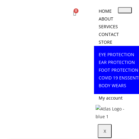
HOME
ABOUT
SERVICES
CONTACT
STORE
EYE PROTECTION
EAR PROTECTION
FOOT PROTECTION
COVID 19 ENSSENT
BODY WEARS
My account
X