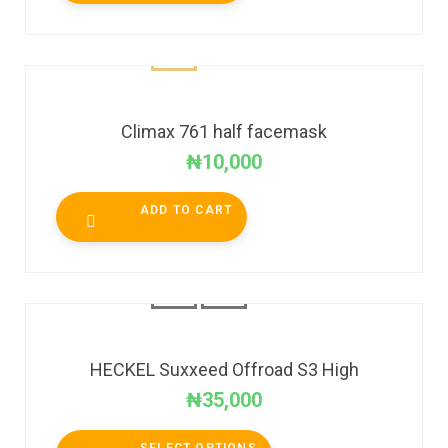
Climax 761 half facemask
₦
10,000
ADD TO CART
HECKEL Suxxeed Offroad S3 High
₦
35,000