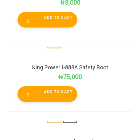
₦
8,000
ADD TO CART
King Power I-888A Safety Boot
₦
75,000
ADD TO CART