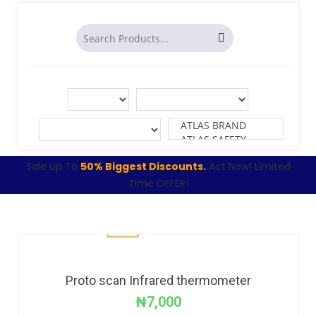
Sale Up To
50% Biggest Discounts.
Act Now! Limited
Time OFFER!
Proto scan Infrared thermometer
₦
7,000