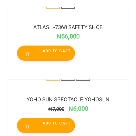
ATLAS L-7368 SAFETY SHOE
₦
56,000
ADD TO CART
SALE!
YOHO SUN SPECTACLE YOHOSUN
₦
6,000
₦
7,000
ADD TO CART