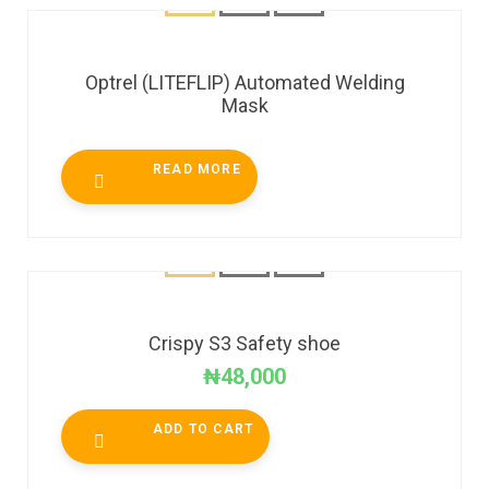
Optrel (LITEFLIP) Automated Welding
Mask
READ MORE
Crispy S3 Safety shoe
₦
48,000
ADD TO CART