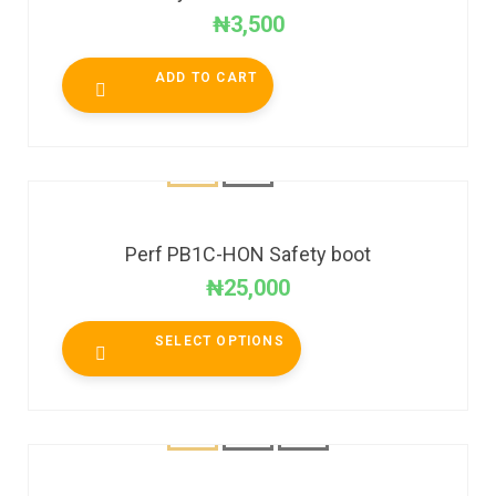
₦
3,500
ADD TO CART
Perf PB1C-HON Safety boot
₦
25,000
SELECT OPTIONS