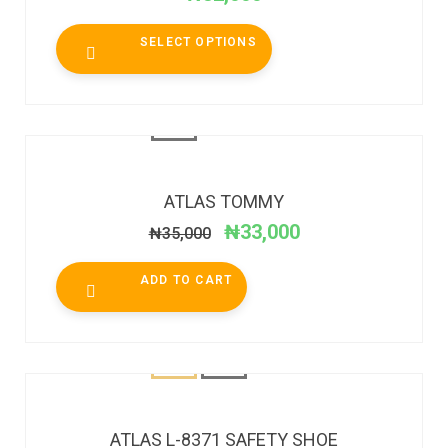
SELECT OPTIONS
SALE!
ATLAS TOMMY
₦
33,000
₦
35,000
ADD TO CART
ATLAS L-8371 SAFETY SHOE