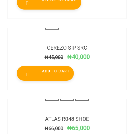
SELECT OPTIONS
SALE!
CEREZO SIP SRC
₦
40,000
₦
45,000
ADD TO CART
SALE!
ATLAS R048 SHOE
₦
65,000
₦
66,000