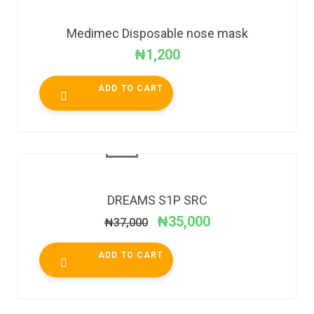
Medimec Disposable nose mask
₦
1,200
ADD TO CART
SALE!
DREAMS S1P SRC
₦
35,000
₦
37,000
ADD TO CART