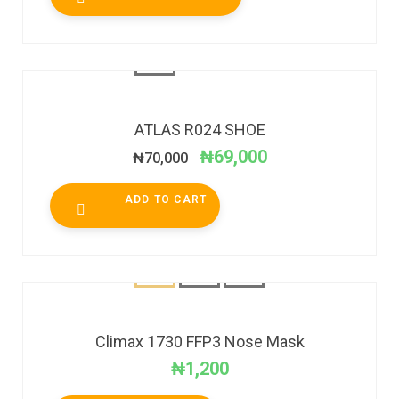
SALE!
ATLAS R024 SHOE
₦
69,000
₦
70,000
ADD TO CART
Climax 1730 FFP3 Nose Mask
₦
1,200