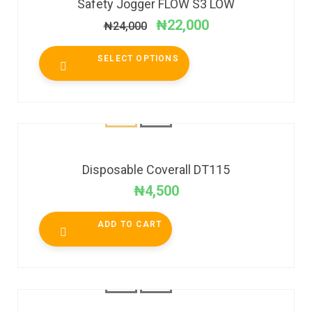
Safety Jogger FLOW S3 LOW
₦
22,000
₦
24,000
SELECT OPTIONS
Disposable Coverall DT115
₦
4,500
ADD TO CART
SALE!