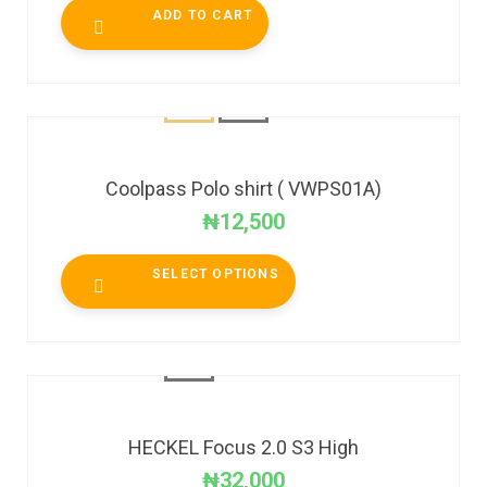
ADD TO CART
Coolpass Polo shirt ( VWPS01A)
₦
12,500
SELECT OPTIONS
HECKEL Focus 2.0 S3 High
₦
32,000