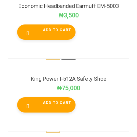
Economic Headbanded Earmuff EM-5003
₦
3,500
ADD TO CART
King Power I-512A Safety Shoe
₦
75,000
ADD TO CART