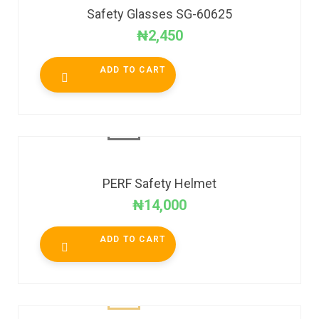
Safety Glasses SG-60625
₦
2,450
ADD TO CART
PERF Safety Helmet
₦
14,000
ADD TO CART