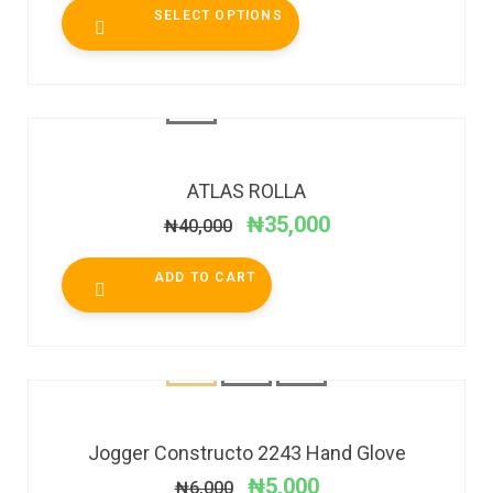
SELECT OPTIONS
SALE!
ATLAS ROLLA
₦
35,000
₦
40,000
ADD TO CART
SALE!
Jogger Constructo 2243 Hand Glove
₦
5,000
₦
6,000