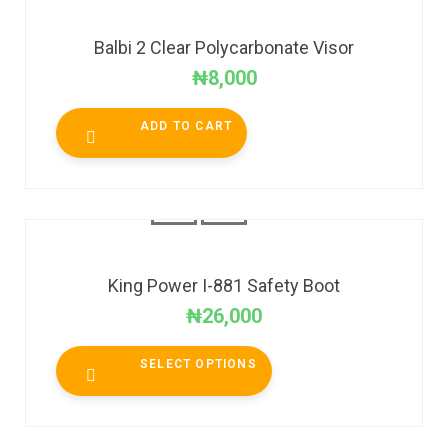
Balbi 2 Clear Polycarbonate Visor
₦
8,000
ADD TO CART
King Power I-881 Safety Boot
₦
26,000
SELECT OPTIONS