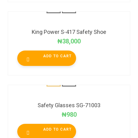
King Power S-417 Safety Shoe
₦
38,000
ADD TO CART
Safety Glasses SG-71003
₦
980
ADD TO CART