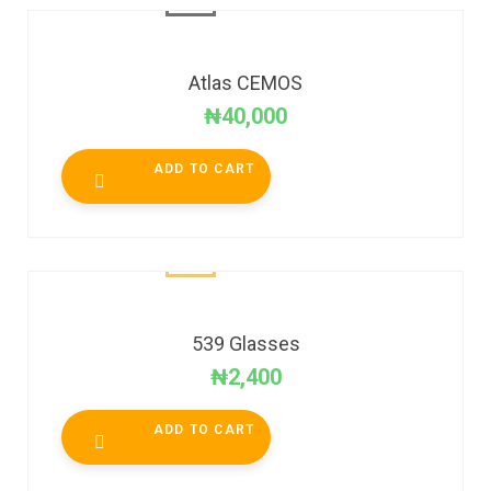
Atlas CEMOS
₦
40,000
ADD TO CART
539 Glasses
₦
2,400
ADD TO CART