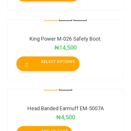
King Power M-026 Safety Boot.
₦
14,500
SELECT OPTIONS
Head Banded Earmuff EM-5007A
₦
4,500