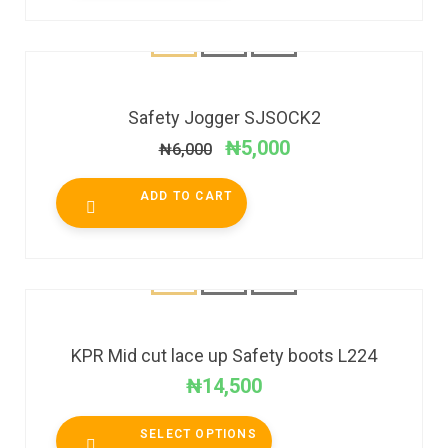
SALE!
Safety Jogger SJSOCK2
₦
5,000
₦
6,000
ADD TO CART
KPR Mid cut lace up Safety boots L224
₦
14,500
SELECT OPTIONS