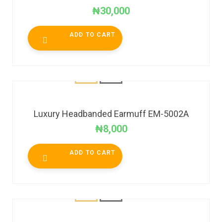
₦
30,000
ADD TO CART
Luxury Headbanded Earmuff EM-5002A
₦
8,000
ADD TO CART