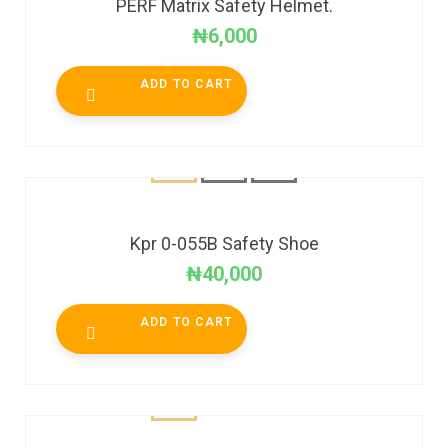
PERF Matrix Safety Helmet.
₦
6,000
ADD TO CART
Kpr 0-055B Safety Shoe
₦
40,000
ADD TO CART