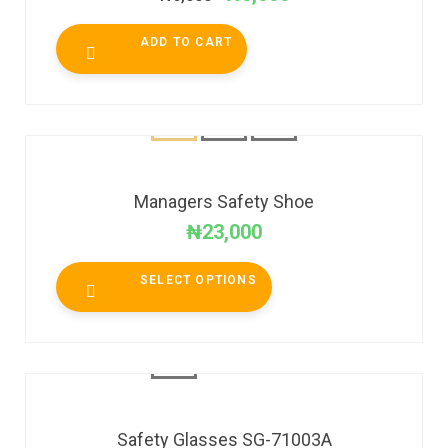
ADD TO CART
Managers Safety Shoe
₦
23,000
SELECT OPTIONS
Safety Glasses SG-71003A