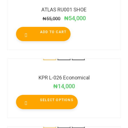
ATLAS RU001 SHOE
₦
54,000
₦
55,000
ADD TO CART
KPR L-026 Economical
₦
14,000
SELECT OPTIONS