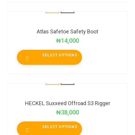
Atlas Safetoe Safety Boot
₦
14,000
SELECT OPTIONS
HECKEL Suxxeed Offroad S3 Rigger
₦
38,000
SELECT OPTIONS