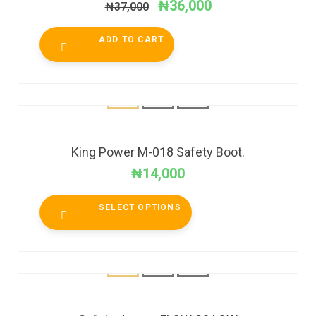
₦
36,000
₦
37,000
ADD TO CART
King Power M-018 Safety Boot.
₦
14,000
SELECT OPTIONS
SALE!