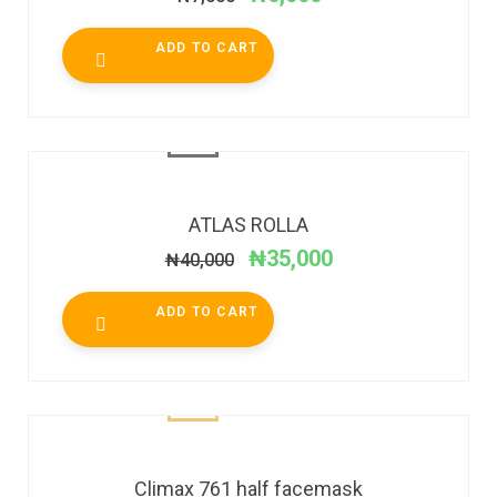
ADD TO CART
SALE!
ATLAS ROLLA
₦
35,000
₦
40,000
ADD TO CART
Climax 761 half facemask