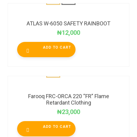
ATLAS W-6050 SAFETY RAINBOOT
₦
12,000
ADD TO CART
Farooq FRC-ORCA 220 “FR” Flame
Retardant Clothing
₦
23,000
ADD TO CART