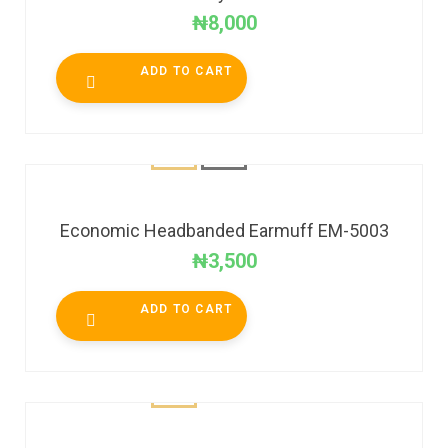
₦
8,000
ADD TO CART
Economic Headbanded Earmuff EM-5003
₦
3,500
ADD TO CART