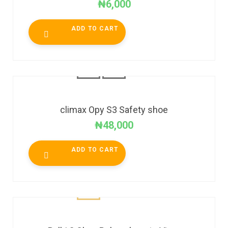
₦
6,000
ADD TO CART
climax Opy S3 Safety shoe
₦
48,000
ADD TO CART