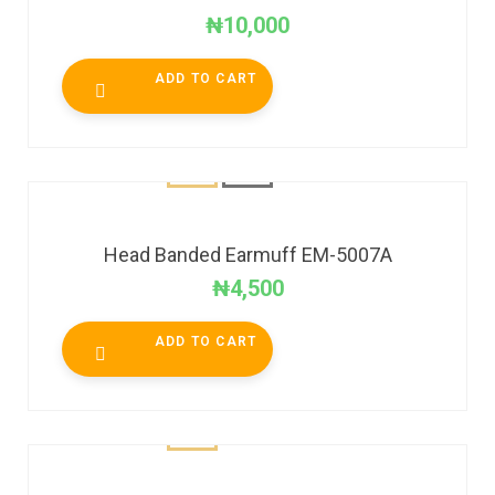
₦
10,000
ADD TO CART
Head Banded Earmuff EM-5007A
₦
4,500
ADD TO CART