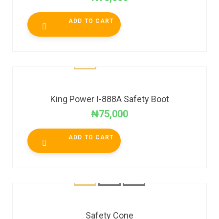
ADD TO CART
King Power I-888A Safety Boot
₦
75,000
ADD TO CART
Safety Cone