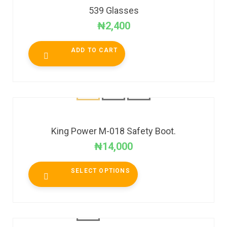
539 Glasses
₦
2,400
ADD TO CART
King Power M-018 Safety Boot.
₦
14,000
SELECT OPTIONS