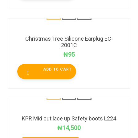
Christmas Tree Silicone Earplug EC-
2001C
₦
95
ADD TO CART
KPR Mid cut lace up Safety boots L224
₦
14,500