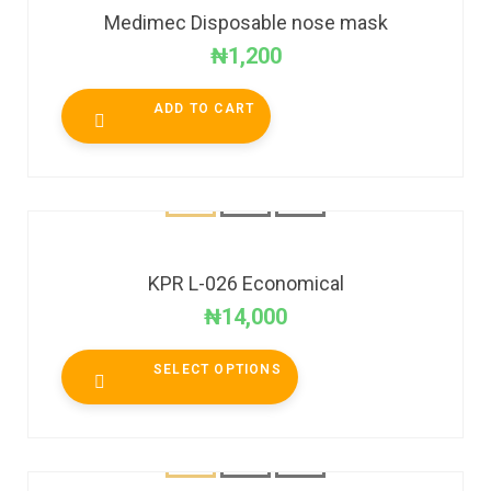
Medimec Disposable nose mask
₦
1,200
ADD TO CART
KPR L-026 Economical
₦
14,000
SELECT OPTIONS