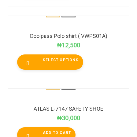
Coolpass Polo shirt ( VWPS01A)
₦
12,500
SELECT OPTIONS
ATLAS L-7147 SAFETY SHOE
₦
30,000
ADD TO CART