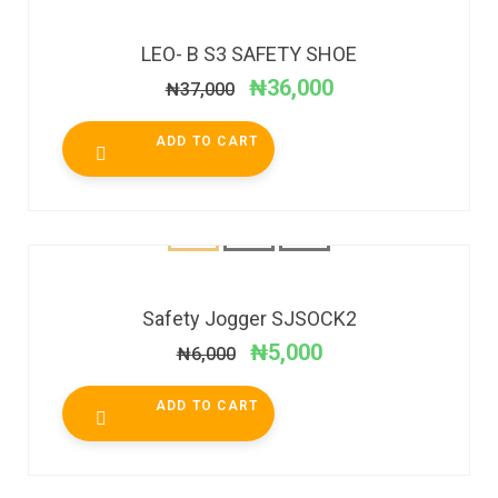
SALE!
LEO- B S3 SAFETY SHOE
₦
36,000
₦
37,000
ADD TO CART
SALE!
Safety Jogger SJSOCK2
₦
5,000
₦
6,000
ADD TO CART