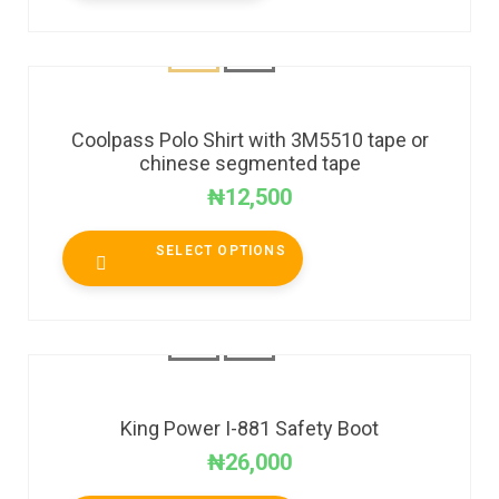
Coolpass Polo Shirt with 3M5510 tape or
chinese segmented tape
₦
12,500
SELECT OPTIONS
King Power I-881 Safety Boot
₦
26,000