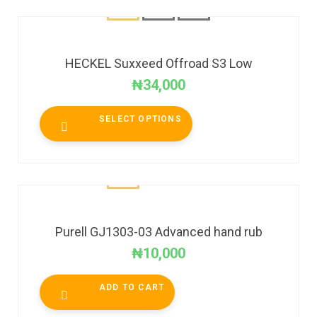
HECKEL Suxxeed Offroad S3 Low
₦
34,000
SELECT OPTIONS
Purell GJ1303-03 Advanced hand rub
₦
10,000
ADD TO CART