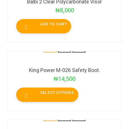
Balbi 2 Clear Polycarbonate Visor
₦
8,000
ADD TO CART
King Power M-026 Safety Boot.
₦
14,500
SELECT OPTIONS
SALE!