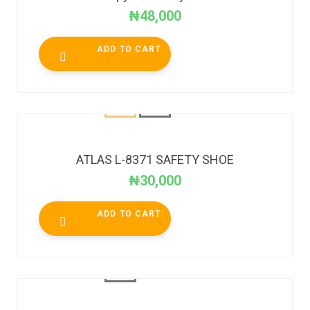
₦
48,000
ADD TO CART
ATLAS L-8371 SAFETY SHOE
₦
30,000
ADD TO CART
SALE!