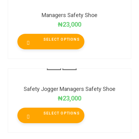
Managers Safety Shoe
₦
23,000
SELECT OPTIONS
Safety Jogger Managers Safety Shoe
₦
23,000
SELECT OPTIONS