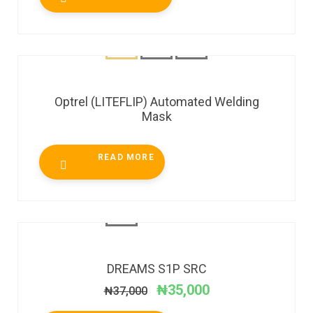
Optrel (LITEFLIP) Automated Welding
Mask
READ MORE
SALE!
DREAMS S1P SRC
₦
35,000
₦
37,000