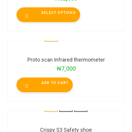
SELECT OPTIONS
Proto scan Infrared thermometer
₦
7,000
ADD TO CART
Crispy S3 Safety shoe