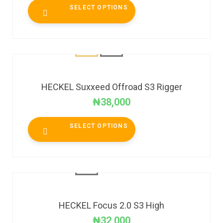
SELECT OPTIONS
HECKEL Suxxeed Offroad S3 Rigger
₦
38,000
SELECT OPTIONS
HECKEL Focus 2.0 S3 High
₦
32,000