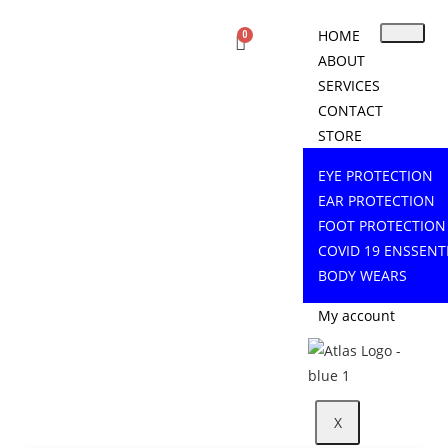
HOME
ABOUT
SERVICES
CONTACT
STORE
EYE PROTECTION
EAR PROTECTION
FOOT PROTECTION
COVID 19 ENSSENT
BODY WEARS
My account
X