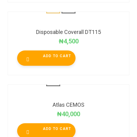
Disposable Coverall DT115
₦
4,500
ADD TO CART
Atlas CEMOS
₦
40,000
ADD TO CART