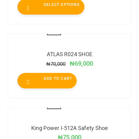
SELECT OPTIONS
SALE!
ATLAS R024 SHOE
₦
69,000
₦
70,000
ADD TO CART
King Power I-512A Safety Shoe
₦
75,000