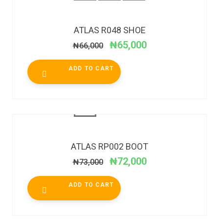
SALE!
ATLAS R048 SHOE
₦
65,000
₦
66,000
ADD TO CART
SALE!
ATLAS RP002 BOOT
₦
72,000
₦
73,000
ADD TO CART