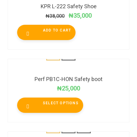
KPR L-222 Safety Shoe
₦
35,000
₦
38,000
ADD TO CART
Perf PB1C-HON Safety boot
₦
25,000
SELECT OPTIONS