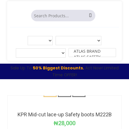
Sale Up To
50% Biggest Discounts.
Act Now! Limited
Time OFFER!
KPR Mid-cut lace-up Safety boots M222B
₦
28,000