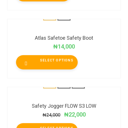
Atlas Safetoe Safety Boot
₦
14,000
SELECT OPTIONS
SALE!
Safety Jogger FLOW S3 LOW
₦
22,000
₦
24,000