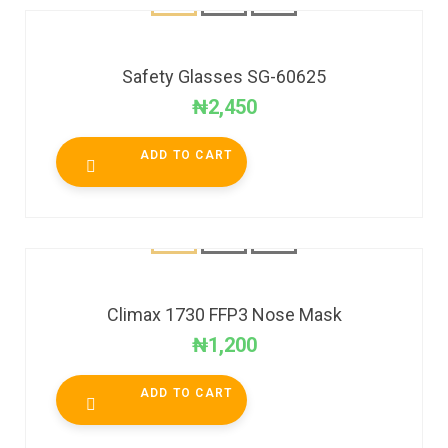
Safety Glasses SG-60625
₦
2,450
ADD TO CART
Climax 1730 FFP3 Nose Mask
₦
1,200
ADD TO CART