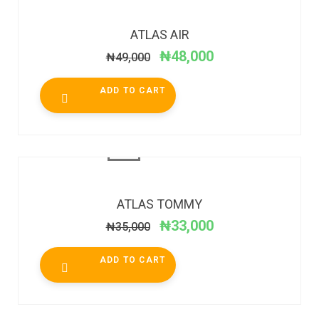
SALE!
ATLAS AIR
₦
48,000
₦
49,000
ADD TO CART
SALE!
ATLAS TOMMY
₦
33,000
₦
35,000
ADD TO CART