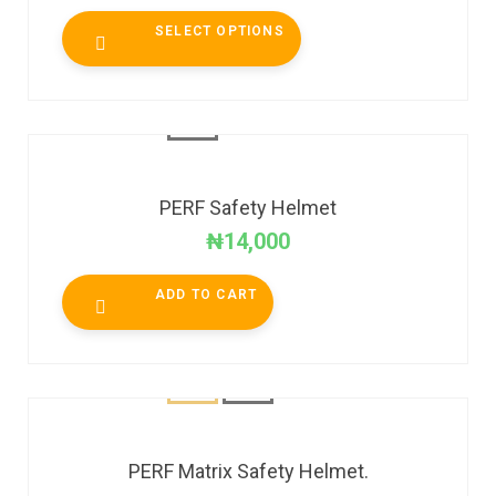
SELECT OPTIONS
PERF Safety Helmet
₦
14,000
ADD TO CART
PERF Matrix Safety Helmet.