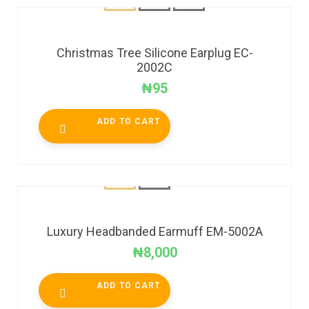
Christmas Tree Silicone Earplug EC-
2002C
₦
95
ADD TO CART
Luxury Headbanded Earmuff EM-5002A
₦
8,000
ADD TO CART