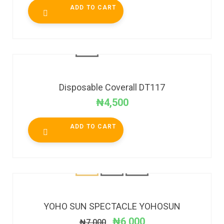
ADD TO CART
Disposable Coverall DT117
₦
4,500
ADD TO CART
SALE!
YOHO SUN SPECTACLE YOHOSUN
₦
6,000
₦
7,000