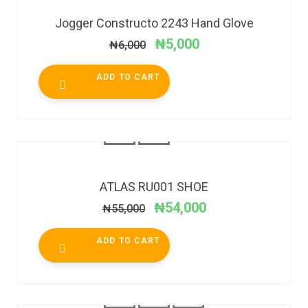
Jogger Constructo 2243 Hand Glove
₦
5,000
₦
6,000
ADD TO CART
SALE!
ATLAS RU001 SHOE
₦
54,000
₦
55,000
ADD TO CART